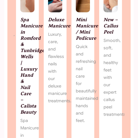
Spa Manicure in Romford & Tunbridge
De
Wells | Luxury Hand & Nail Care – Calista
ury
Lux
Beauty
man
Spa Manicure in Romford & Tunbridge Wells |
Luxury Hand & Nail Care – Calista Beauty Treat
your hands to a relaxing spa manicure at Calista
Beauty in Romford & Tunbridge Wells. Hand
massage, scrub, cuticle care & polish from £23.
Book your spa manicure near you today.
View More