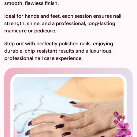
smooth, flawless finish.
Ideal for hands and feet, each session ensures nail
strength, shine, and a professional, long-lasting
manicure or pedicure.
Step out with perfectly polished nails, enjoying
durable, chip-resistant results and a luxurious,
professional nail care experience.