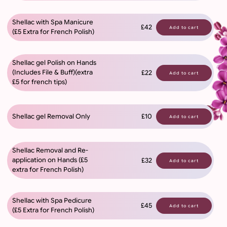
Shellac with Spa Manicure
£42
Add to cart
(£5 Extra for French Polish)
Shellac gel Polish on Hands
(Includes File & Buff)(extra
£22
Add to cart
£5 for french tips)
Shellac gel Removal Only
£10
Add to cart
Shellac Removal and Re-
application on Hands (£5
£32
Add to cart
extra for French Polish)
Shellac with Spa Pedicure
£45
Add to cart
(£5 Extra for French Polish)