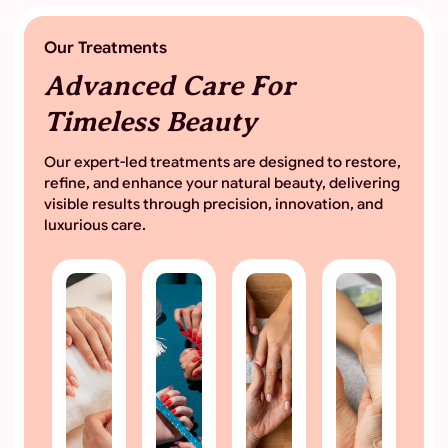
Our Treatments
Advanced Care For
Timeless Beauty
Our expert-led treatments are designed to restore,
refine, and enhance your natural beauty, delivering
visible results through precision, innovation, and
luxurious care.