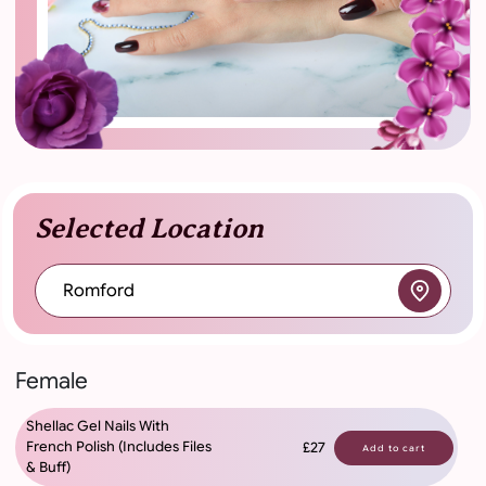
Selected Location
Romford
Female
Shellac Gel Nails With
French Polish (Includes Files
£27
Add to cart
& Buff)