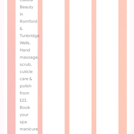
TREATMENTS
REFRENCES
Romford
Copyright 2026 All Right Reserved calista beauty.