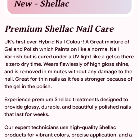
New - Shellac
Premium Shellac Nail Care
UK’s first ever Hybrid Nail Colour! A Great mixture of
Gel and Polish which Paints on like a normal Nail
Varnish but is cured under a UV light like a gel so there
is zero dry time. Wears flawlessly of high gloss shine,
and is removed in minutes without any damage to the
nail. Great for thin nails as it feels stronger because of
the gel in the polish.
Experience premium Shellac treatments designed to
provide glossy, durable, and beautifully polished nails
that last for weeks.
Our expert technicians use high-quality Shellac
products for vibrant colors, precise application, and a