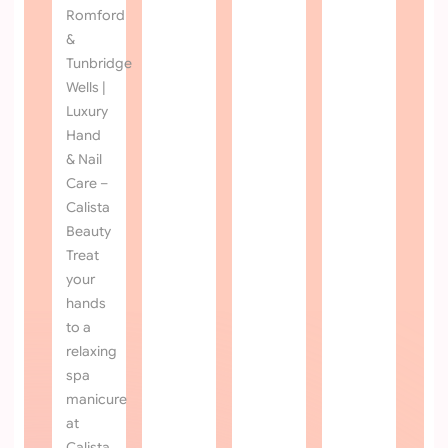
OPEN HOURS
MON - SAT :
9AM
TO
6PM
SUN :
11AM
TO
5PM
QUICK LINKS