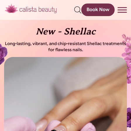
Book Now
s
New - Shellac
Long-lasting, vibrant, and chip-resistant Shellac treatments
for flawless nails.