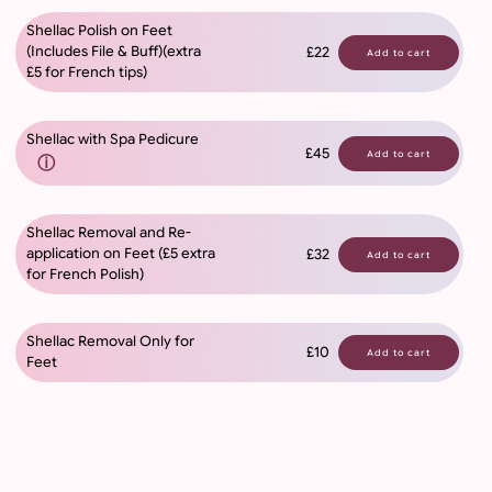
Shellac Polish on Feet
(Includes File & Buff)(extra
£22
Add to cart
£5 for French tips)
Shellac with Spa Pedicure
£45
Add to cart
ⓘ
Shellac Removal and Re-
application on Feet (£5 extra
£32
Add to cart
for French Polish)
Shellac Removal Only for
£10
Add to cart
Feet