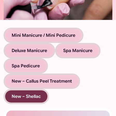
Mini Manicure / Mini Pedicure
Deluxe Manicure
Spa Manicure
Spa Pedicure
New – Callus Peel Treatment
New – Shellac