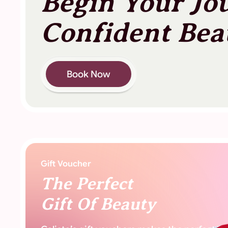
Begin Your Jo
Confident Bea
Book Now
Gift Voucher
The Perfect
Gift Of Beauty