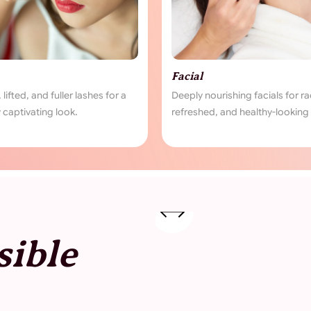
Piercing
s for radiant,
Safe and stylish piercings tailored to
ooking skin.
your personal expression.
sible