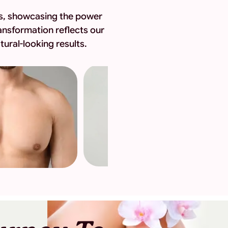
eys, showcasing the power
ansformation reflects our
ural-looking results.