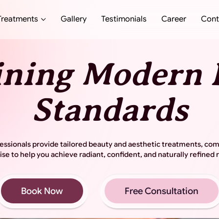
Treatments
Gallery
Testimonials
Career
Cont
ining Modern 
Standards
ssionals provide tailored beauty and aesthetic treatments, co
ise to help you achieve radiant, confident, and naturally refined r
Book Now
Free Consultation