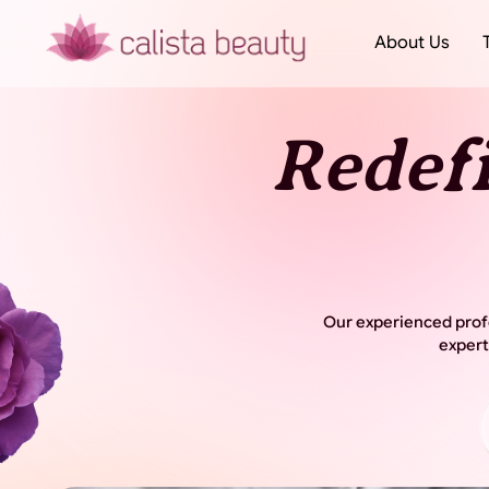
About Us
Redef
Our experienced profe
expert