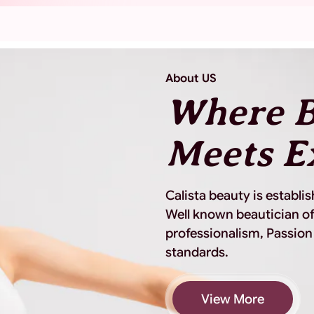
About US
Where B
Meets E
Calista beauty is establi
Well known beautician of
professionalism, Passion
standards.
View More