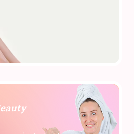
Beauty