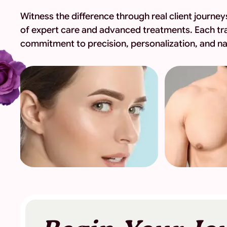
Witness the difference through real client journ
of expert care and advanced treatments. Each tr
commitment to precision, personalization, and nat