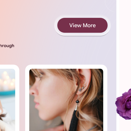
View More
 through