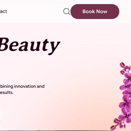
sear
act
Book Now
Beauty
mbining innovation and
esults.