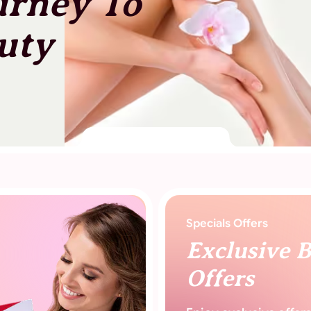
urney To
uty
Specials Offers
Exclusive 
Offers