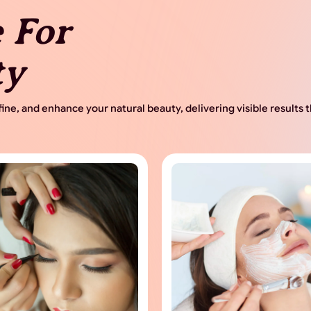
 For
ty
ine, and enhance your natural beauty, delivering visible results