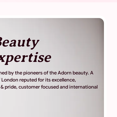
eauty
xpertise
shed by the pioneers of the Adorn beauty. A
 London reputed for its excellence,
 & pride, customer focused and international