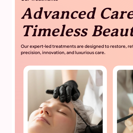
Advanced Care
Timeless Beau
Our expert-led treatments are designed to restore, ref
precision, innovation, and luxurious care.