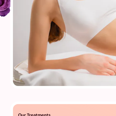
Our Treatments