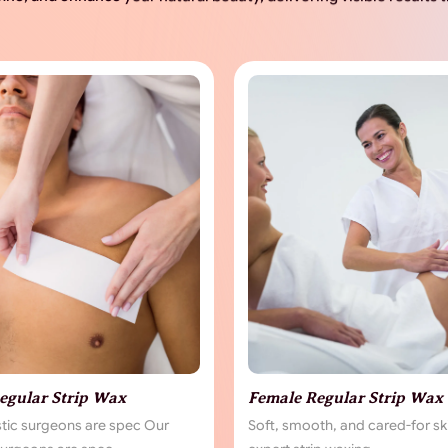
egular Strip Wax
Female Regular Strip Wax
stic surgeons are spec Our
Soft, smooth, and cared-for sk