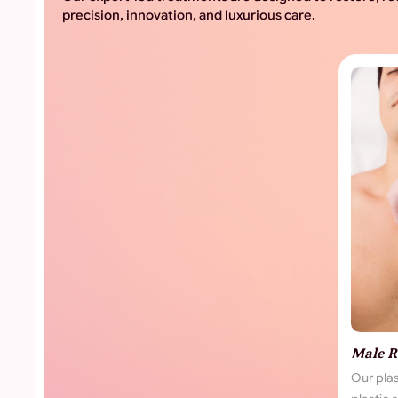
precision, innovation, and luxurious care.
Male R
Our pla