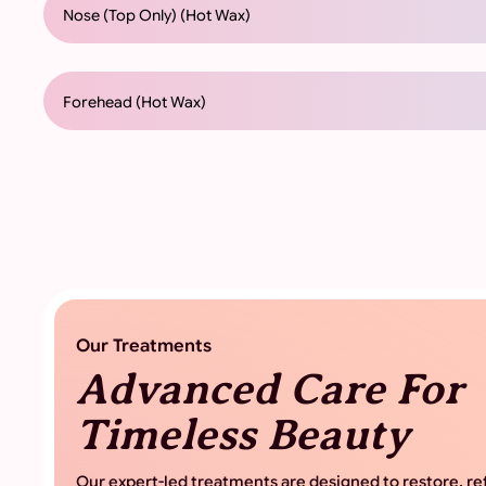
Nose (Top Only) (Hot Wax)
Forehead (Hot Wax)
Our Treatments
Advanced Care For
Timeless Beauty
Our expert-led treatments are designed to restore, ref