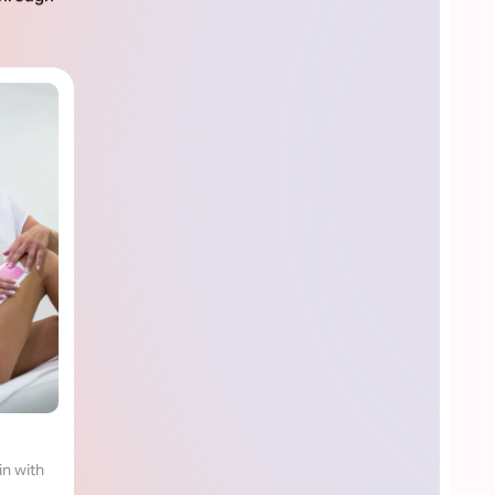
in with