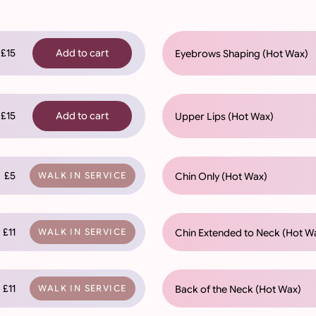
£15
Add to cart
Eyebrows Shaping (Hot Wax)
£15
Add to cart
Upper Lips (Hot Wax)
£5
Chin Only (Hot Wax)
WALK IN SERVICE
£11
Chin Extended to Neck (Hot W
WALK IN SERVICE
£11
Back of the Neck (Hot Wax)
WALK IN SERVICE