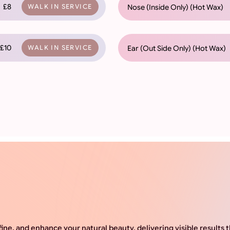
£8
Nose (Inside Only) (Hot Wax)
WALK IN SERVICE
£10
Ear (Out Side Only) (Hot Wax)
WALK IN SERVICE
ine, and enhance your natural beauty, delivering visible results