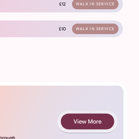
£12
WALK IN SERVICE
£10
WALK IN SERVICE
View More
 through