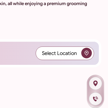
kin, all while enjoying a premium grooming
Select Location