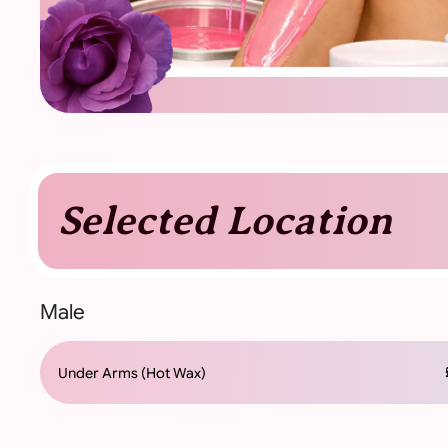
Selected Location
Male
£
Under Arms (Hot Wax)