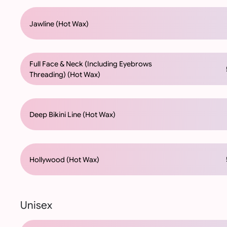
Jawline (Hot Wax)
Full Face & Neck (Including Eyebrows
£
Threading) (Hot Wax)
Deep Bikini Line (Hot Wax)
£
Hollywood (Hot Wax)
Unisex