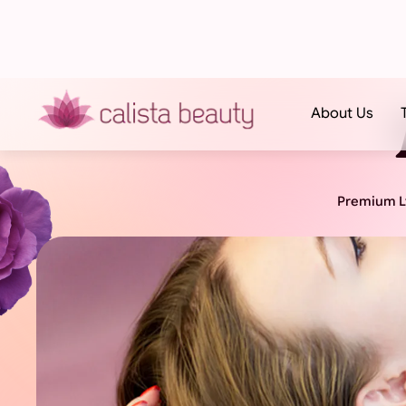
About Us
Premium Ly