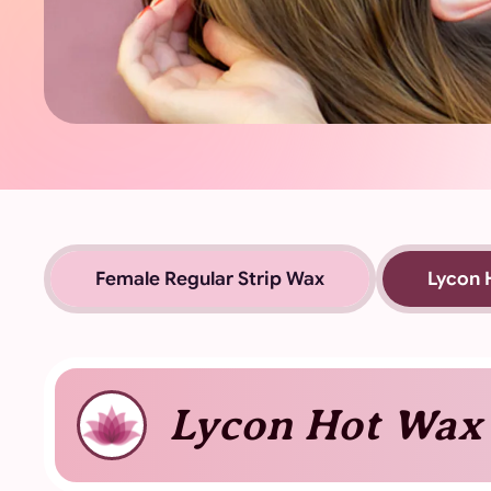
Female Regular Strip Wax
Lycon 
Lycon Hot Wax