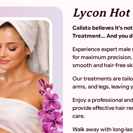
Lycon Hot
Calista believes it’s n
Treatment… And you de
Experience expert male 
for maximum precision, 
smooth and hair-free sk
Our treatments are tailo
arms, and legs, leaving 
Enjoy a professional an
provide effective hair 
care.
Walk away with long-last