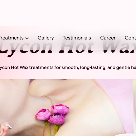
Treatments
Gallery
Testimonials
Career
Cont
Lycon Hot Wa
con Hot Wax treatments for smooth, long-lasting, and gentle ha