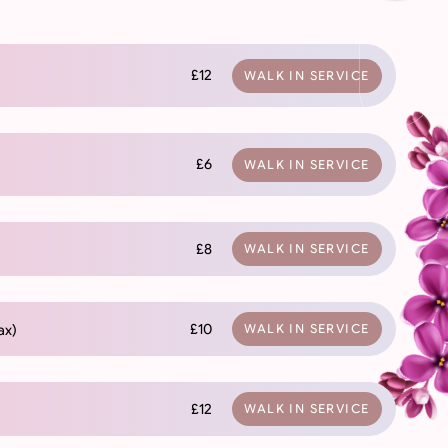
£12
WALK IN SERVICE
£6
WALK IN SERVICE
£8
WALK IN SERVICE
£10
ax)
WALK IN SERVICE
£12
WALK IN SERVICE