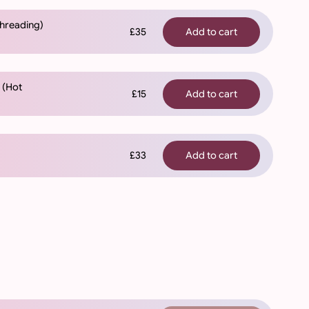
Threading)
£35
Add to cart
) (Hot
£15
Add to cart
£33
Add to cart