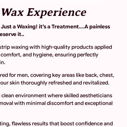
 Wax Experience
ot Just a Waxing! it’s a Treatment….A painless
serve it..
strip waxing with high-quality products applied
comfort, and hygiene, ensuring perfectly
in.
red for men, covering key areas like back, chest,
your skin thoroughly refreshed and revitalized.
d clean environment where skilled aestheticians
removal with minimal discomfort and exceptional
ing, flawless results that boost confidence and