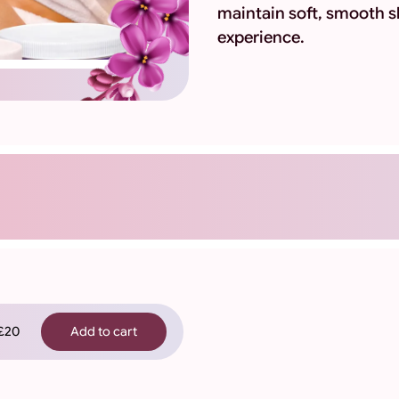
maintain soft, smooth s
experience.
20
Add to cart