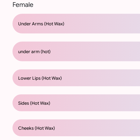
Female
Under Arms (Hot Wax)
under arm (hot)
Lower Lips (Hot Wax)
Sides (Hot Wax)
Cheeks (Hot Wax)