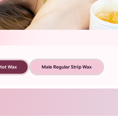
Hot Wax
Male Regular Strip Wax