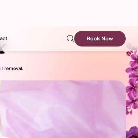
sear
act
Book Now
x
ir removal.