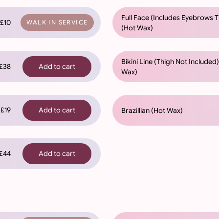
Full Face (Includes Eyebrows 
£10
WALK IN SERVICE
(Hot Wax)
Bikini Line (Thigh Not Included
38
Add to cart
Wax)
£19
Add to cart
Brazillian (Hot Wax)
44
Add to cart