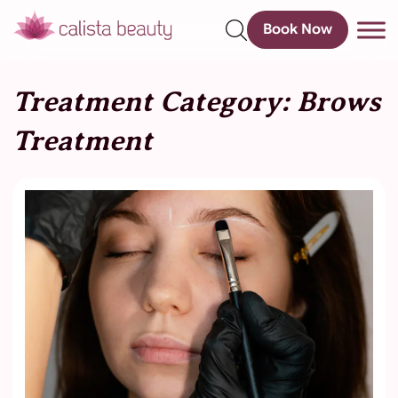
Book Now
s
Treatment Category:
Brows
Treatment