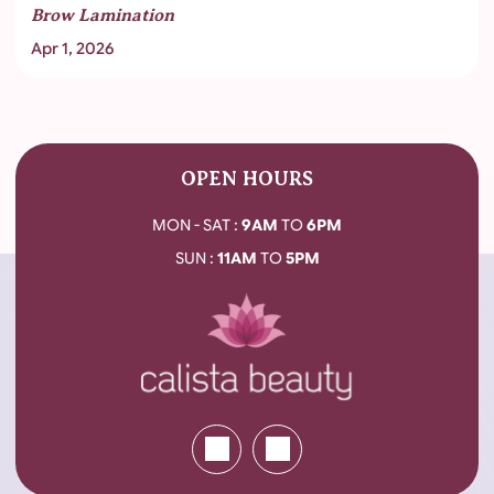
Brow Lamination
Apr 1, 2026
OPEN HOURS
MON - SAT :
9AM
TO
6PM
SUN :
11AM
TO
5PM