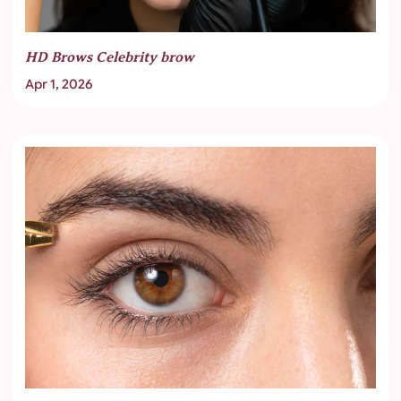
HD Brows Celebrity brow
Apr 1, 2026