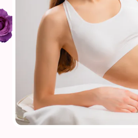
Our Treatments