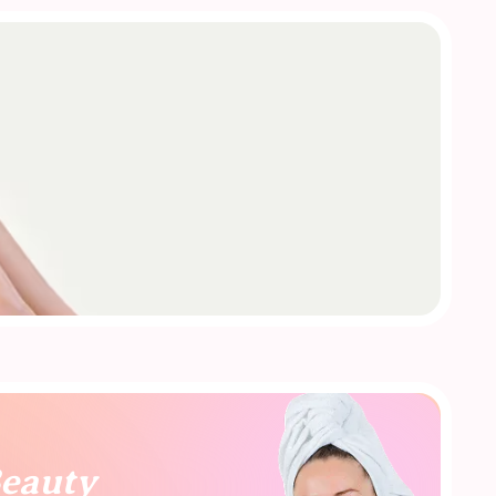
Beauty