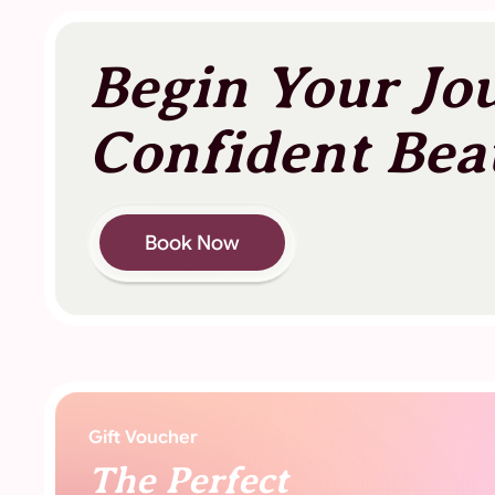
Begin Your Jo
Confident Bea
Book Now
Gift Voucher
The Perfect
Gift Of Beauty