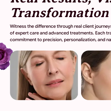
Witness the difference through real client journ
of expert care and advanced treatments. Each tr
commitment to precision, personalization, and nat