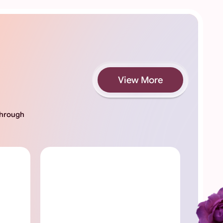
View More
 through