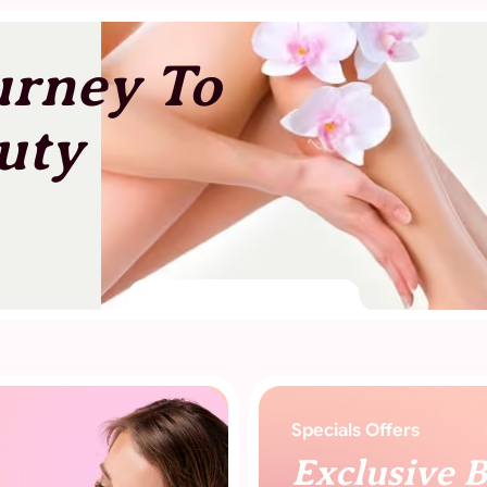
urney To
uty
Specials Offers
Exclusive 
Offers