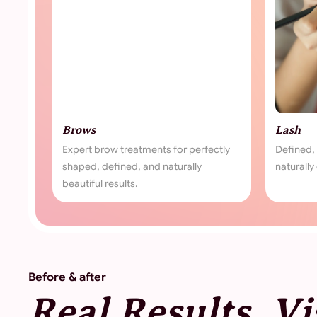
Lash
ow treatments for perfectly
Defined, lifted, and fuller lashes 
efined, and naturally
naturally captivating look.
results.
Before & after
Real Results, Vi
Transformation