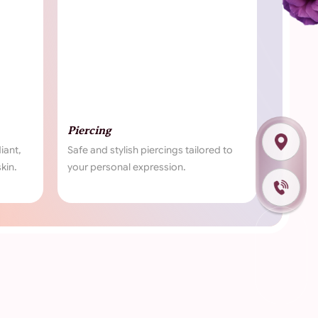
ng
Waxing
 stylish piercings tailored to
Experience smooth, glowing sk
sonal expression.
our expert waxing treatments.