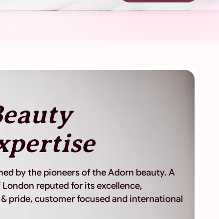
eauty
xpertise
shed by the pioneers of the Adorn beauty. A
 London reputed for its excellence,
 & pride, customer focused and international