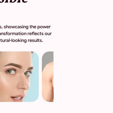
eys, showcasing the power
ansformation reflects our
ural-looking results.