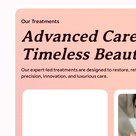
Advanced Care
Timeless Beau
Our expert-led treatments are designed to restore, ref
precision, innovation, and luxurious care.