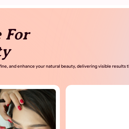
 For
ty
ine, and enhance your natural beauty, delivering visible results