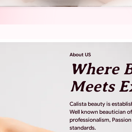
About US
Where B
Meets E
Calista beauty is establi
Well known beautician of
professionalism, Passion
standards.
View More