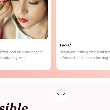
Facial
Pierci
for a
Deeply nourishing facials for radiant,
Safe and
refreshed, and healthy-looking skin.
your per
sible