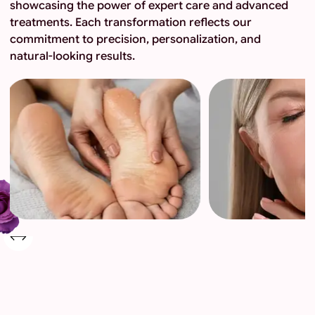
showcasing the power of expert care and advanced
treatments. Each transformation reflects our
commitment to precision, personalization, and
natural-looking results.