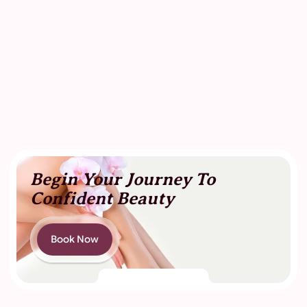
Begin Your Journey To
Confident Beauty
Book Now