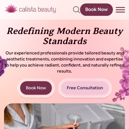
Book Now
s
Redefining Modern Beauty
Standards
Our experienced professionals provide tailored beauty and
aesthetic treatments, combining innovation and
expertise
to help you achieve radiant, confident, and naturally refined
results.
Book Now
Free Consultation