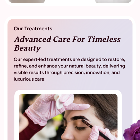
Our Treatments
Advanced Care For
Timeless
Beauty
Our expert-led treatments are designed to restore,
refine, and enhance your natural beauty, delivering
visible results through precision, innovation, and
luxurious care.