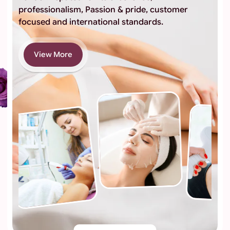
professionalism, Passion & pride, customer
focused and international standards.
View More