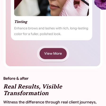
nting
Brows
hance brows and lashes with rich, long-lasting
Expert brow trea
or for a fuller, polished look.
defined, and natu
View More
Before & after
Real Results, Visible
Transformation
Witness the difference through real client journeys,