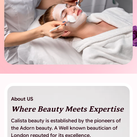
About US
Where Beauty
Meets Expertise
Calista beauty is established by the pioneers of
the Adorn beauty. A Well known beautician of
London reputed for its excellence,