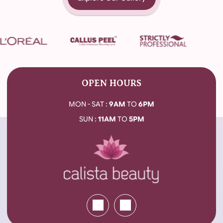
OPEN HOURS
MON - SAT :
9AM
TO
6PM
SUN :
11AM
TO
5PM