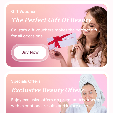
Gift Voucher
The Perfect
Gift Of Beauty
Calista’s gift vouchers makes the perfect
gift
for all occasions.
Buy Now
Specials Offers
Exclusive Beauty
Offers
Enjoy exclusive offers on premium treatments
with exceptional results and luxury care.