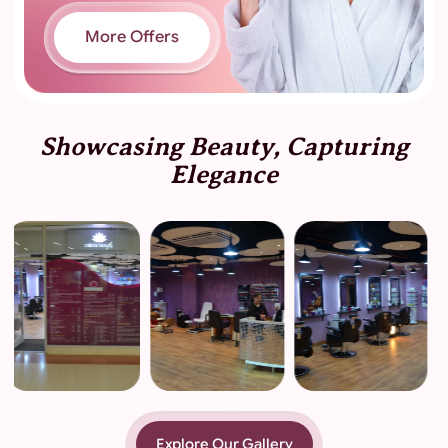
More Offers
Showcasing Beauty, Capturing
Elegance
Explore Our Gallery